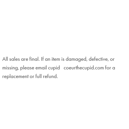
All sales are final. If an item is damaged, defective, or
missing, please email cupid
coeurthecupid.com for a
replacement or full refund.