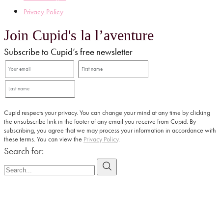
Privacy Policy
Join Cupid's la l’aventure
Subscribe to Cupid’s free newsletter
Cupid respects your privacy. You can change your mind at any time by clicking
the unsubscribe link in the footer of any email you receive from Cupid. By
subscribing, you agree that we may process your information in accordance with
these terms. You can view the
Privacy Policy
.
Search for: