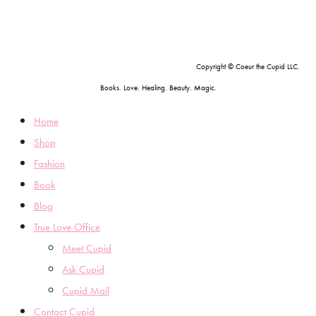
Copyright © Coeur the Cupid LLC.
Books. Love. Healing. Beauty. Magic.
Home
Shop
Fashion
Book
Blog
True Love Office
Meet Cupid
Ask Cupid
Cupid Mail
Contact Cupid