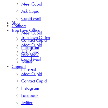
Meet Cupid
Ask Cupid
Cupid Mail
Blog
Connect
True Love Office
Meet Cupid
True Love Office
Contact Cupid
Meet Cupid
Instagram
Ask Cupid
Facebook
Cupid Mail
Twitter
Connect
Pinterest
Meet Cupid
Contact Cupid
Instagram
Facebook
Twitter