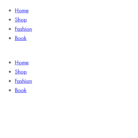
Home
Shop
Fashion
Book
Home
Shop
Fashion
Book