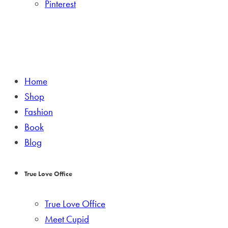
Pinterest
Home
Shop
Fashion
Book
Blog
True Love Office
True Love Office
Meet Cupid