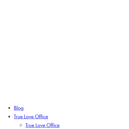
Blog
True Love Office
True Love Office