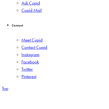
Ask Cupid
Cupid Mail
Connect
Meet Cupid
Contact Cupid
Instagram
Facebook
Twitter
Pinterest
Top