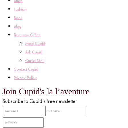
Shop
Fashion
Book
Blog
True Love Office
Meet Cupid
Ask Cupid
Cupid Mail
Contact Cupid
Privacy Policy
Join Cupid's la l’aventure
Subscribe to Cupid’s free newsletter