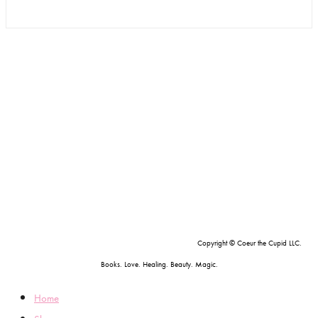
Copyright © Coeur the Cupid LLC.
Books. Love. Healing. Beauty. Magic.
Home