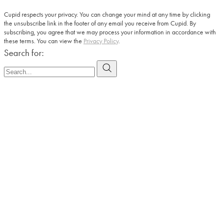
Cupid respects your privacy. You can change your mind at any time by clicking
the unsubscribe link in the footer of any email you receive from Cupid. By
subscribing, you agree that we may process your information in accordance with
these terms. You can view the
Privacy Policy
.
Search for: