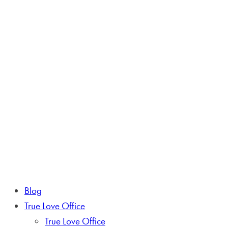
Blog
True Love Office
True Love Office