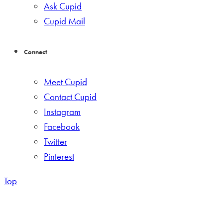
Ask Cupid
Cupid Mail
Connect
Meet Cupid
Contact Cupid
Instagram
Facebook
Twitter
Pinterest
Top