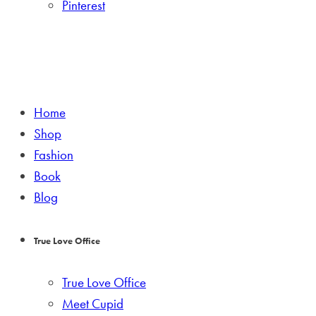
Pinterest
Home
Shop
Fashion
Book
Blog
True Love Office
True Love Office
Meet Cupid