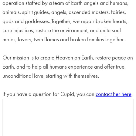
operation staffed by a team of Earth angels and humans,
animals, spirit guides, angels, ascended masters, fairies,
gods and goddesses. Together, we repair broken hearts,
cure injustices, restore the environment, and unite soul
mates, lovers, twin flames and broken families together.
Our mission is to create Heaven on Earth, restore peace on
Earth, and to help all humans experience and offer true,
unconditional love, starting with themselves.
If you have a question for Cupid, you can
contact her here
.