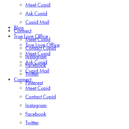
Meet Cupid
Ask Cupid
Cupid Mail
Blog
Connect
True Love Office
Meet Cupid
True Love Office
Contact Cupid
Meet Cupid
Instagram
Ask Cupid
Facebook
Cupid Mail
Twitter
Connect
Pinterest
Meet Cupid
Contact Cupid
Instagram
Facebook
Twitter