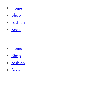
Home
Shop
Fashion
Book
Home
Shop
Fashion
Book