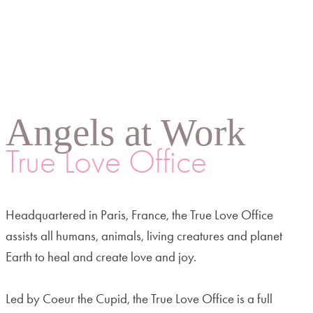
Angels at Work
True Love Office
Headquartered in Paris, France, the True Love Office
assists all humans, animals, living creatures and planet
Earth to heal and create love and joy.
Led by Coeur the Cupid, the True Love Office is a full