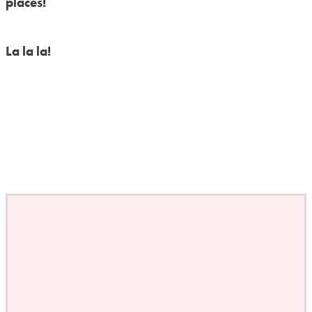
places!
La la la!