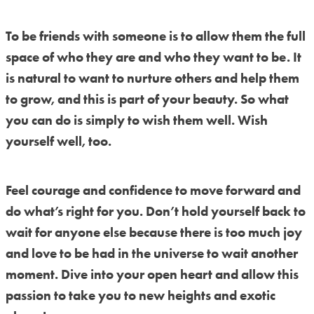
To be friends with someone is to allow them the full
space of who they are and who they want to be. It
is natural to want to nurture others and help them
to grow, and this is part of your beauty. So what
you can do is simply to wish them well. Wish
yourself well, too.
Feel courage and confidence to move forward and
do what’s right for you. Don’t hold yourself back to
wait for anyone else because there is too much joy
and love to be had in the universe to wait another
moment. Dive into your open heart and allow this
passion to take you to new heights and exotic