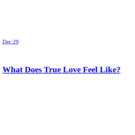
Dec
29
What Does True Love Feel Like?