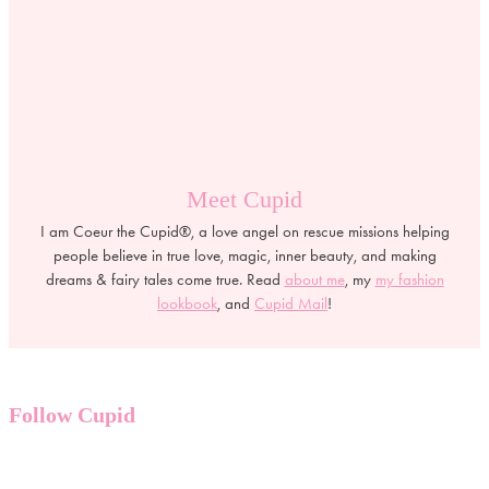
Meet Cupid
I am Coeur the Cupid®, a love angel on rescue missions helping
people believe in true love, magic, inner beauty, and making
dreams & fairy tales come true. Read
about me
, my
my fashion
lookbook
, and
Cupid Mail
!
Follow Cupid