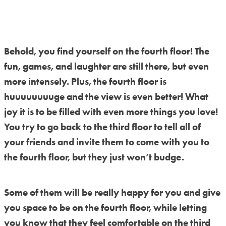
Behold, you find yourself on the fourth floor! The
fun, games, and laughter are still there, but even
more intensely. Plus, the fourth floor is
huuuuuuuuge and the view is even better! What
joy it is to be filled with even more things you love!
You try to go back to the third floor to tell all of
your friends and invite them to come with you to
the fourth floor, but they just won’t budge.
Some of them will be really happy for you and give
you space to be on the fourth floor, while letting
you know that they feel comfortable on the third