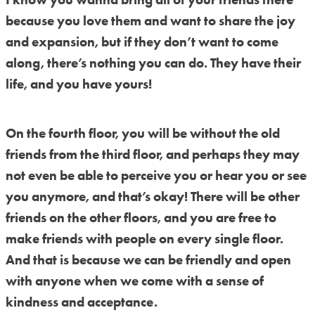
because you love them and want to share the joy
and expansion, but if they don’t want to come
along, there’s nothing you can do. They have their
life, and you have yours!
On the fourth floor, you will be without the old
friends from the third floor, and perhaps they may
not even be able to perceive you or hear you or see
you anymore, and that’s okay! There will be other
friends on the other floors, and you are free to
make friends with people on every single floor.
And that is because we can be friendly and open
with anyone when we come with a sense of
kindness and acceptance.