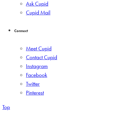
Ask Cupid
Cupid Mail
Connect
Meet Cupid
Contact Cupid
Instagram
Facebook
Twitter
Pinterest
Top