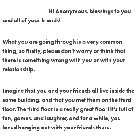
Hi Anonymous, blessings to you
and all of your friends!
What you are going through is a very common
thing, so firstly, please don’t worry or think that
there is something wrong with you or with your
relationship.
Imagine that you and your friends all live inside the
same building, and that you met them on the third
floor. The third floor is a really great floor! It’s full of
fun, games, and laughter, and for a while, you
loved hanging out with your friends there.