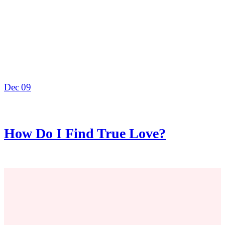
Dec
09
How Do I Find True Love?