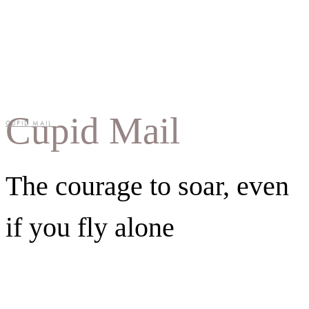
Cupid Mail
CUPID MAIL
The courage to soar, even
if you fly alone