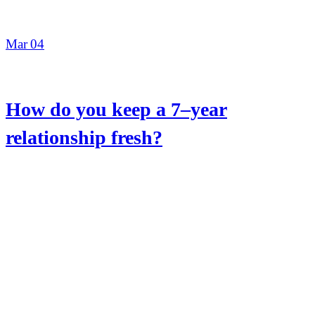
Mar
04
How do you keep a 7–year
relationship fresh?