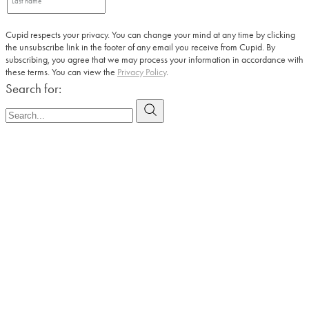
Cupid respects your privacy. You can change your mind at any time by clicking
the unsubscribe link in the footer of any email you receive from Cupid. By
subscribing, you agree that we may process your information in accordance with
these terms. You can view the
Privacy Policy
.
Search for: