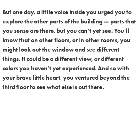
But one day, a little voice inside you urged you to
explore the other parts of the building — parts that
you sense are there, but you can’t yet see. You’ll
know that on other floors, or in other rooms, you
might look out the window and see different
things. It could be a different view, or different
colors you haven’t yet experienced. And so with
your brave little heart, you ventured beyond the
third floor to see what else is out there.