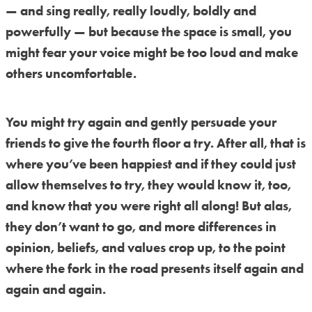
— and sing really, really loudly, boldly and
powerfully — but because the space is small, you
might fear your voice might be too loud and make
others uncomfortable.
You might try again and gently persuade your
friends to give the fourth floor a try. After all, that is
where you’ve been happiest and if they could just
allow themselves to try, they would know it, too,
and know that you were right all along! But alas,
they don’t want to go, and more differences in
opinion, beliefs, and values crop up, to the point
where the fork in the road presents itself again and
again and again.