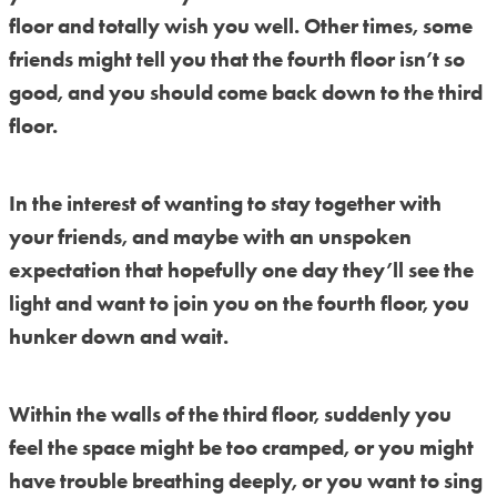
floor and totally wish you well. Other times, some
friends might tell you that the fourth floor isn’t so
good, and you should come back down to the third
floor.
In the interest of wanting to stay together with
your friends, and maybe with an unspoken
expectation that hopefully one day they’ll see the
light and want to join you on the fourth floor, you
hunker down and wait.
Within the walls of the third floor, suddenly you
feel the space might be too cramped, or you might
have trouble breathing deeply, or you want to sing