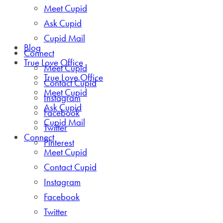
Meet Cupid
Ask Cupid
Cupid Mail
Blog
Connect
True Love Office
Meet Cupid
True Love Office
Contact Cupid
Meet Cupid
Instagram
Ask Cupid
Facebook
Cupid Mail
Twitter
Connect
Pinterest
Meet Cupid
Contact Cupid
Instagram
Facebook
Twitter