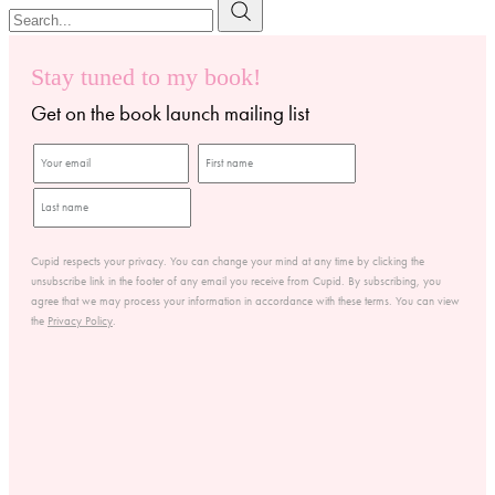
Stay tuned to my book!
Get on the book launch mailing list
Cupid respects your privacy. You can change your mind at any time by clicking the
unsubscribe link in the footer of any email you receive from Cupid. By subscribing, you
agree that we may process your information in accordance with these terms. You can view
the
Privacy Policy
.