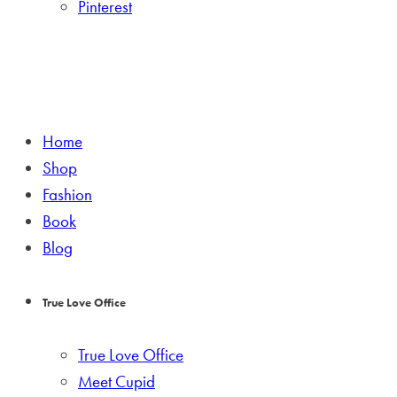
Pinterest
Home
Shop
Fashion
Book
Blog
True Love Office
True Love Office
Meet Cupid