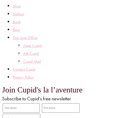
Shop
Fashion
Book
Blog
True Love Office
Meet Cupid
Ask Cupid
Cupid Mail
Contact Cupid
Privacy Policy
Join Cupid's la l’aventure
Subscribe to Cupid’s free newsletter