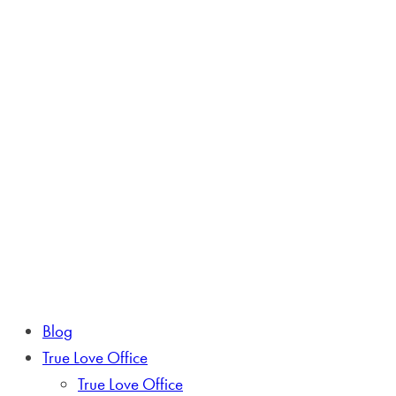
Blog
True Love Office
True Love Office