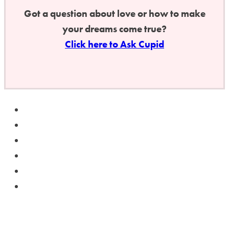
Got a question about love or how to make
your dreams come true?
Click here to Ask Cupid