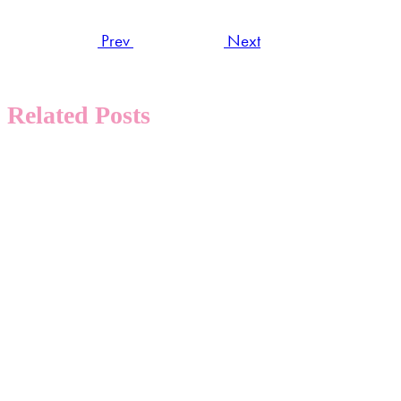
Prev
Next
Related Posts