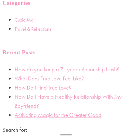
Categories
Cupid Mail
Travel & Reflections
Recent Posts
How do you keep a 7–year relationship fresh?
What Does True Love Feel Like?
How Do I Find True Love?
How Do I Have a Healthy Relationship With My
Boyfriend?
Activating Magic for the Greater Good
Search for: