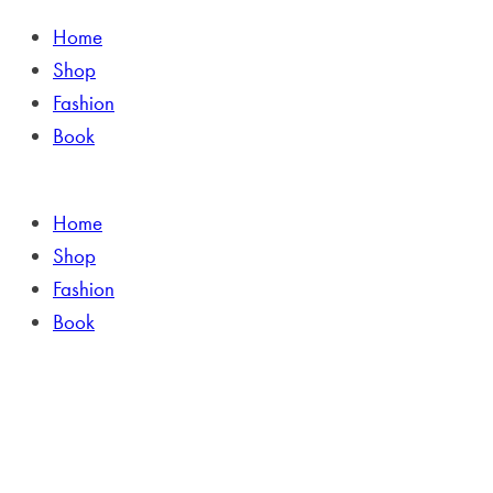
Home
Shop
Fashion
Book
Home
Shop
Fashion
Book