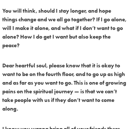
You will think, should I stay longer, and hope
things change and we all go together? If I go alone,
will I make it alone, and what if I don’t want to go
alone? How I do get I want but also keep the
peace?
Dear heartful soul, please know that it is okay to
want to be on the fourth floor, and to go up as high
and as far as you want to go. This is one of growing
pains on the spiritual journey — is that we can’t
take people with us if they don’t want to come
along.
I know you wanna bring all of your friends there