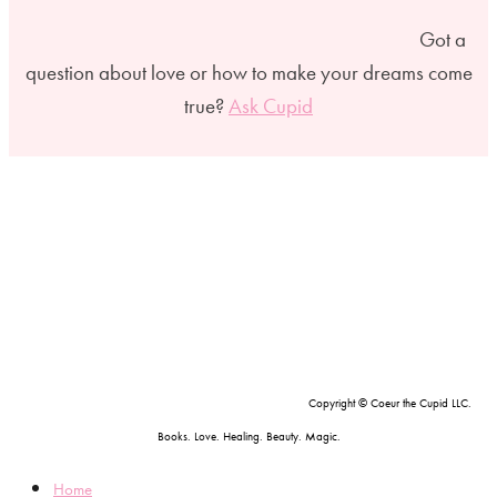
Got a
question about love or how to make your dreams come
true?
Ask Cupid
Copyright © Coeur the Cupid LLC.
Books. Love. Healing. Beauty. Magic.
Home