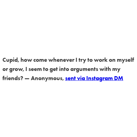
Cupid, how come whenever I try to work on myself
or grow, I seem to get into arguments with my
friends? — Anonymous,
sent via Instagram DM