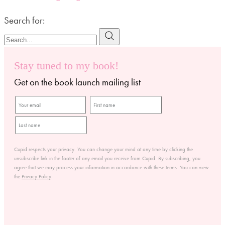
Search for:
Stay tuned to my book!
Get on the book launch mailing list
Cupid respects your privacy. You can change your mind at any time by clicking the
unsubscribe link in the footer of any email you receive from Cupid. By subscribing, you
agree that we may process your information in accordance with these terms. You can view
the
Privacy Policy
.