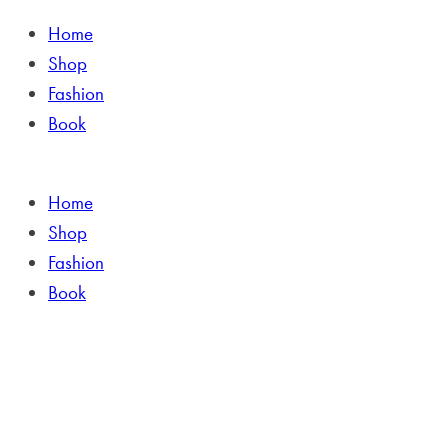
Home
Shop
Fashion
Book
Home
Shop
Fashion
Book