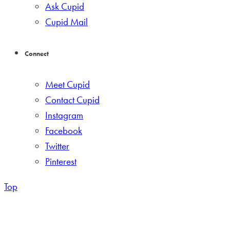
Ask Cupid
Cupid Mail
Connect
Meet Cupid
Contact Cupid
Instagram
Facebook
Twitter
Pinterest
Top