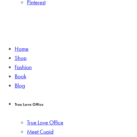
Pinterest
Home
Shop
Fashion
Book
Blog
True Love Office
True Love Office
Meet Cupid