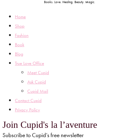
Books. Love. Healing. Beauty. Magic.
Home
Shop
Fashion
Book
Blog
True Love Office
Meet Cupid
Ask Cupid
Cupid Mail
Contact Cupid
Privacy Policy
Join Cupid's la l’aventure
Subscribe to Cupid’s free newsletter