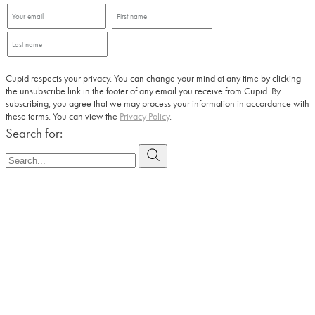
Cupid respects your privacy. You can change your mind at any time by clicking
the unsubscribe link in the footer of any email you receive from Cupid. By
subscribing, you agree that we may process your information in accordance with
these terms. You can view the
Privacy Policy
.
Search for: