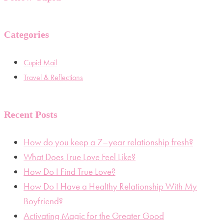
Categories
Cupid Mail
Travel & Reflections
Recent Posts
How do you keep a 7–year relationship fresh?
What Does True Love Feel Like?
How Do I Find True Love?
How Do I Have a Healthy Relationship With My
Boyfriend?
Activating Magic for the Greater Good