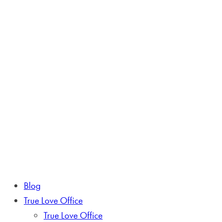
Blog
True Love Office
True Love Office