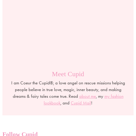
Meet Cupid
I am Coeur the Cupid®, a love angel on rescue missions helping
people believe in true love, magic, inner beauty, and making
dreams & fairy tales come true. Read
about me
, my
my fashion
lookbook
, and
Cupid Mail
!
Follow Cupid