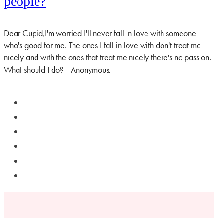
people?
Dear Cupid,I'm worried I'll never fall in love with someone
who's good for me. The ones I fall in love with don't treat me
nicely and with the ones that treat me nicely there's no passion.
What should I do?—Anonymous,