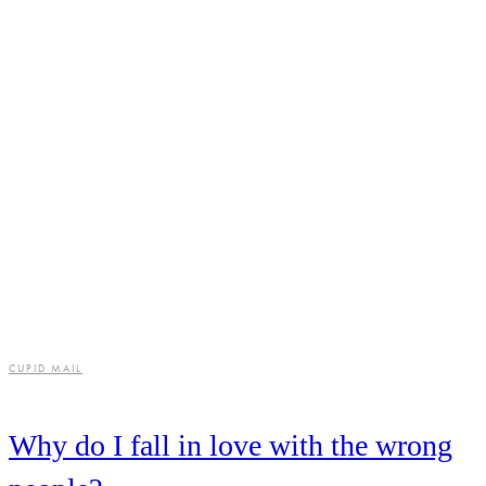
CUPID MAIL
Why do I fall in love with the wrong