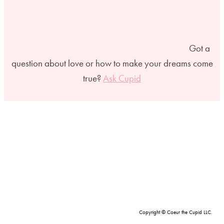
Got a
question about love or how to make your dreams come
true?
Ask Cupid
Copyright © Coeur the Cupid LLC.