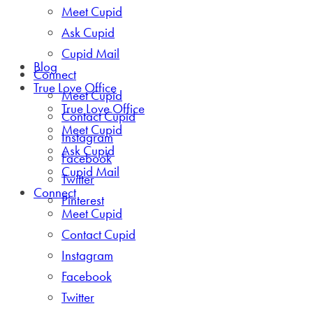
Meet Cupid
Ask Cupid
Cupid Mail
Blog
Connect
True Love Office
Meet Cupid
True Love Office
Contact Cupid
Meet Cupid
Instagram
Ask Cupid
Facebook
Cupid Mail
Twitter
Connect
Pinterest
Meet Cupid
Contact Cupid
Instagram
Facebook
Twitter