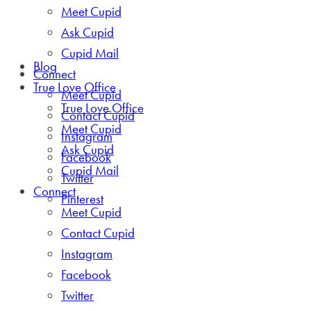
Meet Cupid
Ask Cupid
Cupid Mail
Blog
Connect
True Love Office
Meet Cupid
True Love Office
Contact Cupid
Meet Cupid
Instagram
Ask Cupid
Facebook
Cupid Mail
Twitter
Connect
Pinterest
Meet Cupid
Contact Cupid
Instagram
Facebook
Twitter