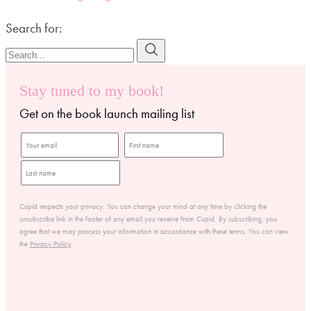
Search for:
Stay tuned to my book!
Get on the book launch mailing list
Cupid respects your privacy. You can change your mind at any time by clicking the
unsubscribe link in the footer of any email you receive from Cupid. By subscribing, you
agree that we may process your information in accordance with these terms. You can view
the
Privacy Policy
.