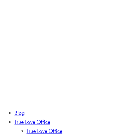
Blog
True Love Office
True Love Office