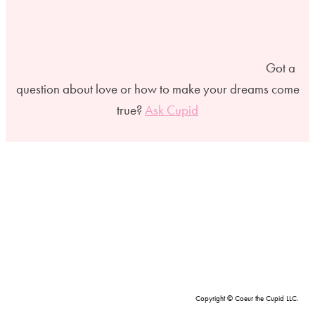
Got a
question about love or how to make your dreams come
true?
Ask Cupid
Copyright © Coeur the Cupid LLC.