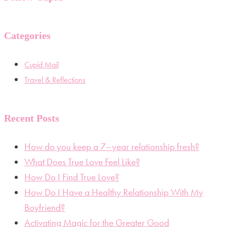
Categories
Cupid Mail
Travel & Reflections
Recent Posts
How do you keep a 7–year relationship fresh?
What Does True Love Feel Like?
How Do I Find True Love?
How Do I Have a Healthy Relationship With My
Boyfriend?
Activating Magic for the Greater Good