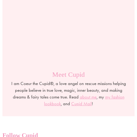
Meet Cupid
I am Coeur the Cupid®, a love angel on rescue missions helping
people believe in true love, magic, inner beauty, and making
dreams & fairy tales come true. Read
about me
, my
my fashion
lookbook
, and
Cupid Mail
!
Follow Cupid