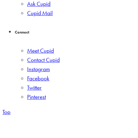
Ask Cupid
Cupid Mail
Connect
Meet Cupid
Contact Cupid
Instagram
Facebook
Twitter
Pinterest
Top