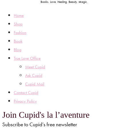
Books. Love. Healing. Beauty. Magic.
Home
Shop
Fashion
Book
Blog
True Love Office
Meet Cupid
Ask Cupid
Cupid Mail
Contact Cupid
Privacy Policy
Join Cupid's la l’aventure
Subscribe to Cupid’s free newsletter