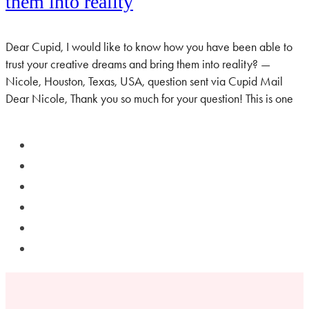
them into reality
Dear Cupid, I would like to know how you have been able to
trust your creative dreams and bring them into reality? —
Nicole, Houston, Texas, USA, question sent via Cupid Mail
Dear Nicole, Thank you so much for your question! This is one