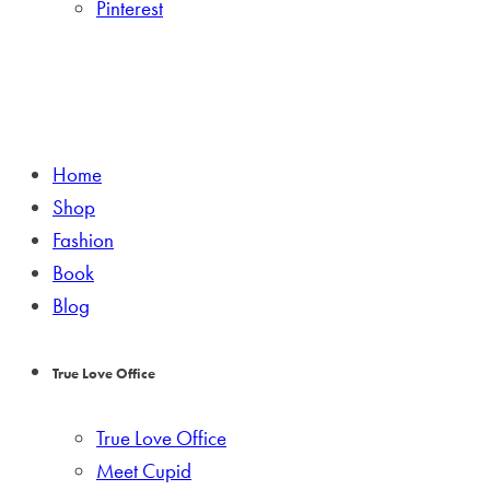
Pinterest
Home
Shop
Fashion
Book
Blog
True Love Office
True Love Office
Meet Cupid