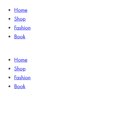
Home
Shop
Fashion
Book
Home
Shop
Fashion
Book