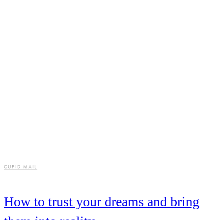
CUPID MAIL
How to trust your dreams and bring