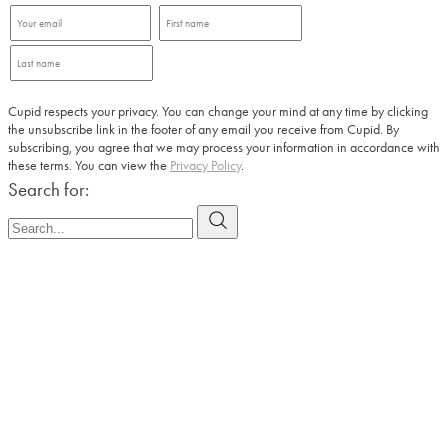
Cupid respects your privacy. You can change your mind at any time by clicking
the unsubscribe link in the footer of any email you receive from Cupid. By
subscribing, you agree that we may process your information in accordance with
these terms. You can view the
Privacy Policy
.
Search for: